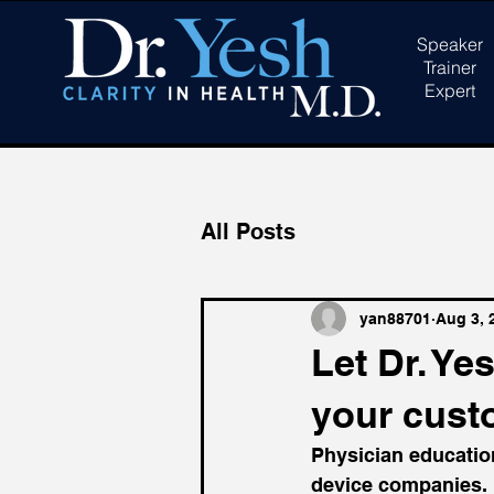
Speaker
Trainer
Expert
All Posts
yan88701
Aug 3, 
Let Dr. Y
your cust
Physician education
device companies.  U