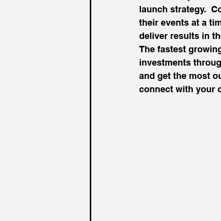
launch strategy.  
their events at a t
deliver results in 
The fastest growing
investments throug
and get the most ou
connect with your 