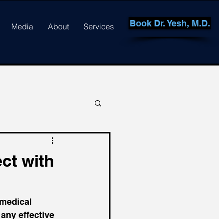
Book Dr. Yesh, M.D.
Media
About
Services
ct with
 medical 
 any effective 