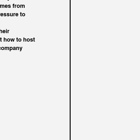
omes from 
essure to 
heir 
 how to host 
r company 