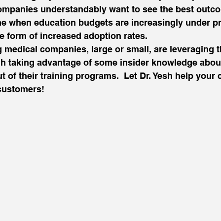
Companies understandably want to see the best outc
ime when education budgets are increasingly under pr
the form of increased adoption rates.
 medical companies, large or small, are leveraging t
h taking advantage of some insider knowledge about
t of their training programs.  Let Dr. Yesh help you
customers!