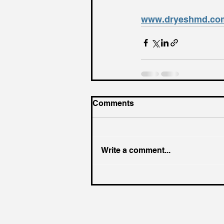
www.dryeshmd.co
Comments
Write a comment...