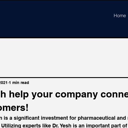
Home
2021
1 min read
esh help your company conne
omers!
 is a significant investment for pharmaceutical and
tilizing experts like Dr. Yesh is an important part of